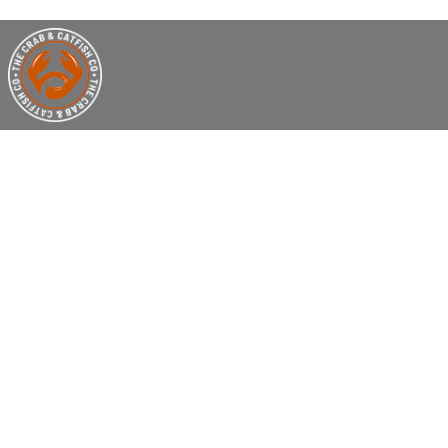
THE CRA
S
Welcome to The Crab & Catfish- Seafood 
specializes in Mouthwatering Seafood B
At Crab and Catfish Co, we believe in m