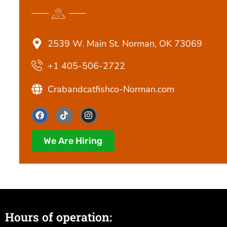
2539 W. Main St. Norman, OK 73069
+1 405-506-2722
Crabandcatfishco-Norman.com
F
T
I
a
i
n
c
k
s
e
t
t
We Are Hiring
b
o
a
o
k
g
o
r
k
a
m
Hours of operation: