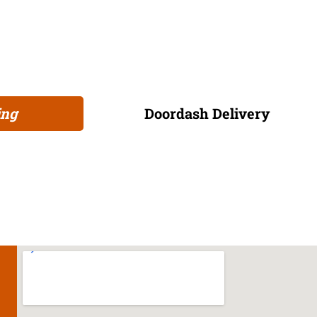
matched only by our welcoming hospitality and infectious atm
at memories with friends. So, why wait? Grab a friend, roll u
as fun as it is flavorful. Join us and be part of a vibrant c
every visit is a celebration!
ing
Doordash Delivery