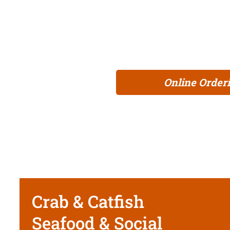
experience. Our irresistible dishes are 
definitely a perfect recipe for making gre
and dig into a culinary adventure that’s 
Online Order
Crab & Catfish
Seafood & Social