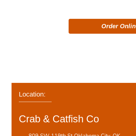
nonetheless, g
Order Onlin
Location:
Crab & Catfish Co
809 SW 119th St Oklahoma City, OK