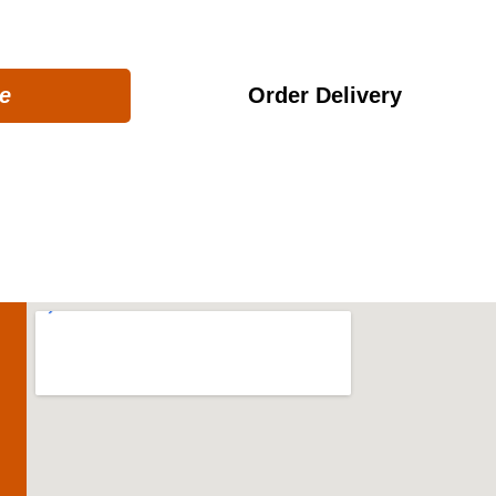
et ready for a fantastic seafood experience!
e
Order Delivery