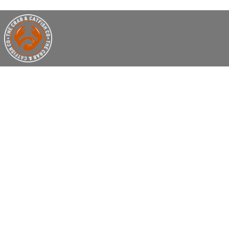
EAT WEL
LE
We are a Casual Dining Seafood Restaur
and fabulous fried foods. Crab, Shrim
topped with rich butter sauce & seas
we do! So put your bibs on and 