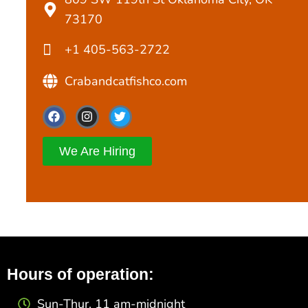
73170
+1 405-563-2722
Crabandcatfishco.com
F
I
T
a
n
w
c
s
i
e
t
t
We Are Hiring
b
a
t
o
g
e
o
r
r
k
a
m
Hours of operation:
Sun-Thur. 11 am-midnight